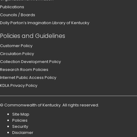
Publications
Councils / Boards
Dolly Parton’s Imagination Library of Kentucky
Policies and Guidelines
Customer Policy
Circulation Policy
Collection Development Policy
Research Room Policies
Internet Public Access Policy
KDLA Privacy Policy
©
Commonwealth of Kentucky
.
All rights reserved.
Site Map
Policies
Security
Disclaimer