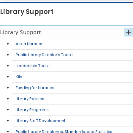
Library Support
Library Support
Ask a Librarian
Public Library Director's Toolkit
Leadership Toolkit
Kits
Funding for Libraries
Library Policies
Library Programs
Library Staff Development
Public Library Directories, Standards, and Statistics