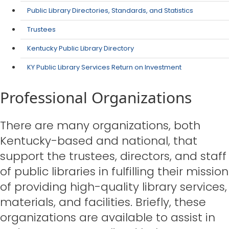
Public Library Directories, Standards, and Statistics
Trustees
Kentucky Public Library Directory
KY Public Library Services Return on Investment
Professional Organizations
​There are many organizations, both
Kentucky-based and national, that
support the trustees, directors, and staff
of public libraries in fulfilling their mission
of providing high-quality library services,
materials, and facilities. Briefly, these
organizations are available to assist in