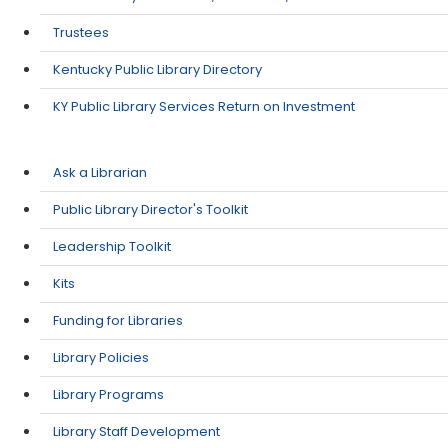
Trustees
Kentucky Public Library Directory
KY Public Library Services Return on Investment
Ask a Librarian
Public Library Director's Toolkit
Leadership Toolkit
Kits
Funding for Libraries
Library Policies
Library Programs
Library Staff Development