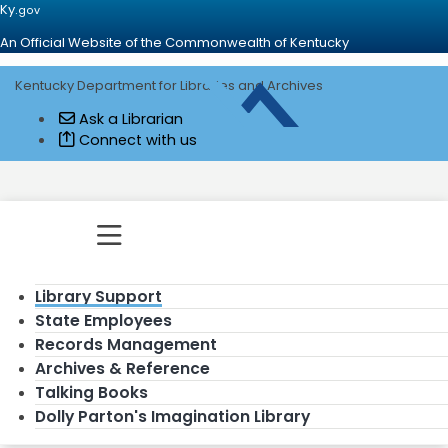
Ky.
gov
An Official Website of the Commonwealth of Kentucky
Kentucky Department for Libraries and Archives
Go to home - Kentucky Department for
Ask a Librarian
Connect with us
Toggle navigation
Library Support
State Employees
Records Management
Archives & Reference
Talking Books
Dolly Parton's Imagination Library