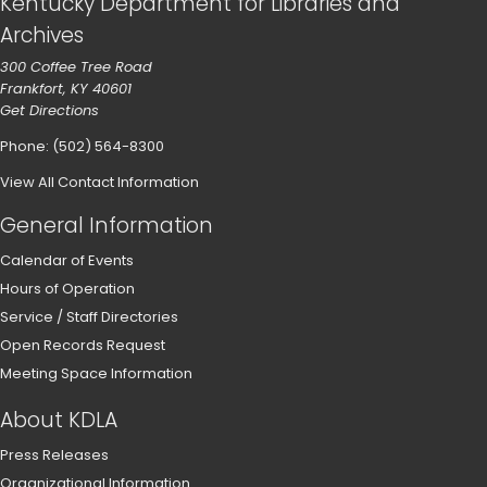
Kentucky Department for Libraries and
Archives
300 Coffee Tree Road
Frankfort, KY 40601
Get Directions
Phone: (502) 564-8300
View All Contact Information
General Information
Calendar of Events
Hours of Operation
Service / Staff Directories
Open Records Request
Meeting Space Information
About KDLA
Press Releases
Organizational Information