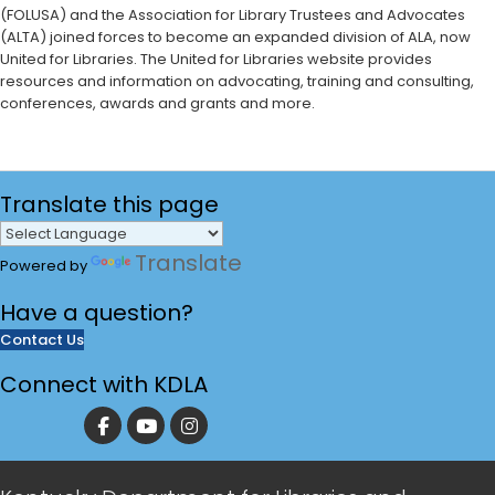
(FOLUSA) and the Association for Library Trustees and Advocates
(ALTA) joined forces to become an expanded division of ALA, now
United for Libraries. The United for Libraries website provides
resources and information on advocating, training and consulting,
conferences, awards and grants and more. ​
Translate
this page
Translate
Powered by
Have a
question?
Contact Us
Connect with KDLA