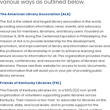
various ways as outlined below.
The American Library Association (ALA)​
The ALA is the oldest and largest library association in the world,
providing association information, news, events, and advocacy
resources for members, librarians, and library users. Founded on
October 6, 1876 during the Centennial Exposition in Philadelphia, the
mission of ALA is to provide leadership for the development,
promotion, and improvement of library and information services and
the profession of librarianship in order to enhance learning and
ensure access to information for all. This organization provides many
services, conferences, and resources for all types of libraries and
librarians. Please see their website for access to tools, documents,
and information that will assist you in your job of providing public
library services.
Friends of Kentucky Libraries (FKL)
The Friends of Kentucky Libraries Inc. is a 501(c)(3) non-profit
organization of volunteers supporting public libraries across
Kentucky. Their mission is two-fold: to advocate for libraries on the
national, state, and local levels; and to provide support for the
formation and success of local Friends chapters. Check out their