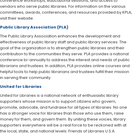
conference workshops, educational sessions, and access to
vendors who serve public libraries. For information on the various
committees, awards, conferences, and resources provided by KPLA,
visit their website.
Public Library Association (PLA)
The Public Library Association enhances the development and
effectiveness of public library staff and public library services. The
goal of the organization is to strengthen public libraries and their
contribution to the communities they serve. PLA provides a national
conference bi-annually to address the interest and needs of public
librarians and trustees. In addition, PLA provides online courses and
helpful tools to help public librarians and trustees fulfill their mission
in serving their community.
United for Libraries
United for Libraries is a national network of enthusiastic library
supporters whose mission is to support citizens who govern,
promote, advocate, and fundraise for all types of libraries. No one
has a stronger voice for libraries than those who use them, raise
money for them, and govern them. By uniting these voices, library
supporters everywhere will be a real force to be reckoned with at
the local, state, and national levels. Friends of Libraries U.S.A.