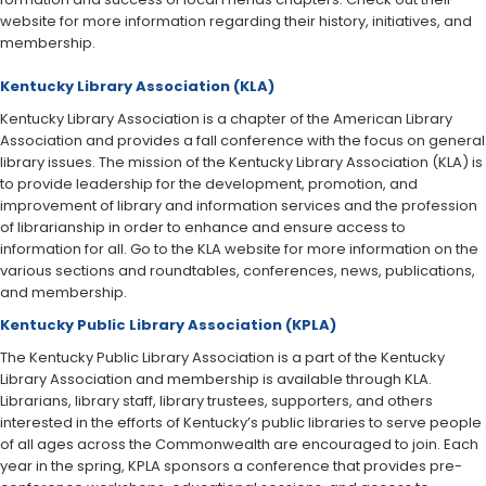
website for more information regarding their history, initiatives, and
membership.
Kentucky Library Association (KLA)
Kentucky Library Association is a chapter of the American Library
Association and provides a fall conference with the focus on general
library issues. The mission of the Kentucky Libr​​ary Association (KLA) is
to provide leadership for the development, promotion, and
improvement of library and information services and the profession
of librarianship in order to enhance and ensure access to
information for all. Go to the KLA website for more information on the
various sections and roundtables, conferences, news, publications,
and membership.​​​
Kentucky Public Library Association (KPLA)
The Kentucky Public Library Association is a part of the Kentucky
Library Association and membership is available through KLA.
Librarians, library staff, library trustees, supporters, and others
interested in the efforts of Kentucky’s public libraries to serve people
of all ages across the Commonwealth are encouraged to join. Each
y​​ear in the spring, KPLA sponsors a conference that provides pre-