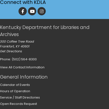
Connect with KDLA
Kentucky Department for Libraries and
Archives
300 Coffee Tree Road
Frankfort, KY 40601
Get Directions
Phone: (502) 564-8300
View All Contact Information
General Information
Calendar of Events
Hours of Operation
Service / Staff Directories
Open Records Request