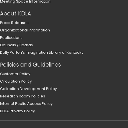
Meeting Space Information
About KDLA
Press Releases
Organizational Information
Publications
Councils / Boards
Dolly Parton’s Imagination Library of Kentucky
Policies and Guidelines
Customer Policy
Circulation Policy
Collection Development Policy
Research Room Policies
Internet Public Access Policy
KDLA Privacy Policy