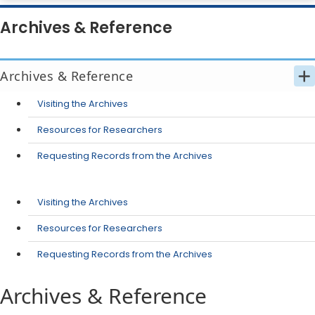
Archives & Reference
Archives & Reference
Visiting the Archives
Resources for Researchers
Requesting Records from the Archives
Visiting the Archives
Resources for Researchers
Requesting Records from the Archives
Archives & Reference