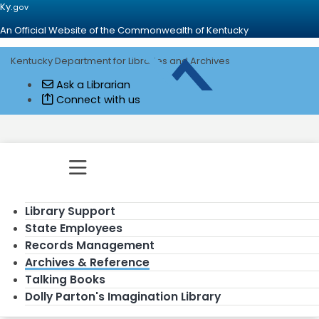
Ky.
gov
An Official Website of the Commonwealth of Kentucky
Kentucky Department for Libraries and Archives
Go to home - Kentucky Department for
Ask a Librarian
Connect with us
Toggle navigation
Library Support
State Employees
Records Management
Archives & Reference
Talking Books
Dolly Parton's Imagination Library