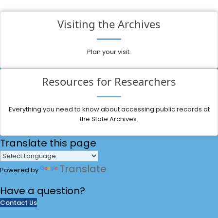
Visiting the Archives
Plan your visit.
Resources for Researchers
Everything you need to know about accessing public records at
the State Archives.
Translate
this page
Translate
Powered by
Have a
question?
Contact Us