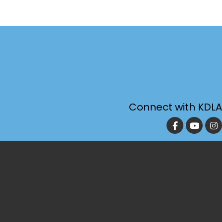
Connect with KDLA