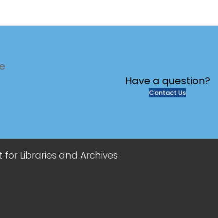
te
Have a
question?
Contact Us
or Libraries and Archives