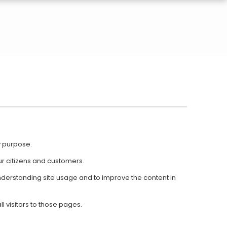
y purpose.
r citizens and customers.
n understanding site usage and to improve the content in
l visitors to those pages.