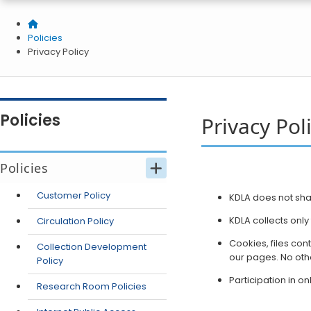
Home
Policies
Privacy Policy
Policies
Privacy Pol
Policies
Customer Policy
​​KDLA does not sh
KDLA collects onl
Circulation Policy
Cookies, files con
Collection Development
our pages. No othe
Policy
Participation in o
Research Room Policies