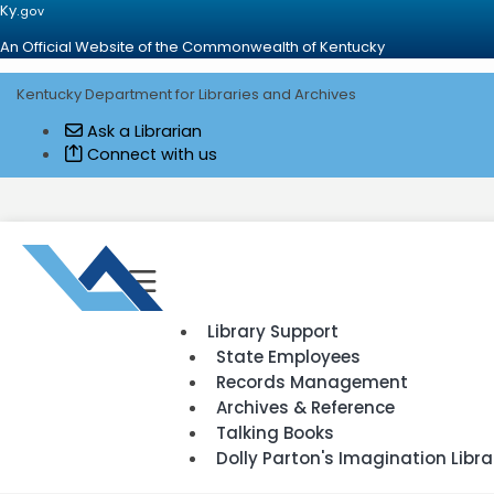
Ky.
gov
An Official Website of the Commonwealth of Kentucky
Kentucky Department for Libraries and Archives
Ask a Librarian
Connect with us
Go to home - Kentucky Department for Library and Archives
Toggle navigation
Library Support
State Employees
Records Management
Archives & Reference
Talking Books
Dolly Parton's Imagination Libra