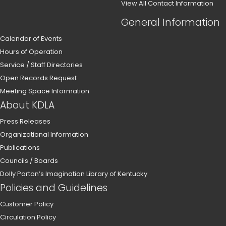
View All Contact Information
General Information
Calendar of Events
Hours of Operation
Service / Staff Directories
Open Records Request
Meeting Space Information
About KDLA
Press Releases
Organizational Information
Publications
Councils / Boards
Dolly Parton’s Imagination Library of Kentucky
Policies and Guidelines
Customer Policy
Circulation Policy