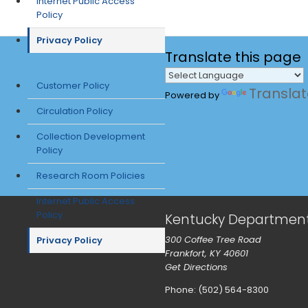
Internet Public Access
Policy
Privacy Policy
Translate
this page
Customer Policy
Transla
Powered by
Circulation Policy
Collection Development
Policy
Research Room Policies
Internet Public Access
Policy
Kentucky Department f
300 Coffee Tree Road
Privacy Policy
Frankfort, KY 40601
Get Directions
Phone: (502) 564-8300