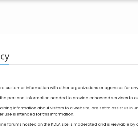
icy
are ​customer information with other organizations or agencies for an
y the personal information needed to provide enhanced services to ou
taining information about visitors to a website, are set to assist us i
r use is intended for this information.
nline forums hosted on the KDLA site is moderated and is viewable by al