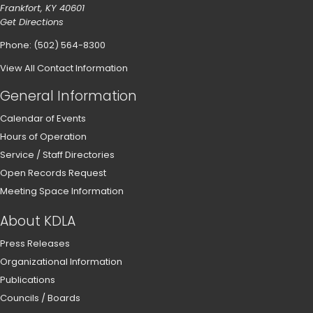
Frankfort, KY 40601
Get Directions
Phone: (502) 564-8300
View All Contact Information
General Information
Calendar of Events
Hours of Operation
Service / Staff Directories
Open Records Request
Meeting Space Information
About KDLA
Press Releases
Organizational Information
Publications
Councils / Boards