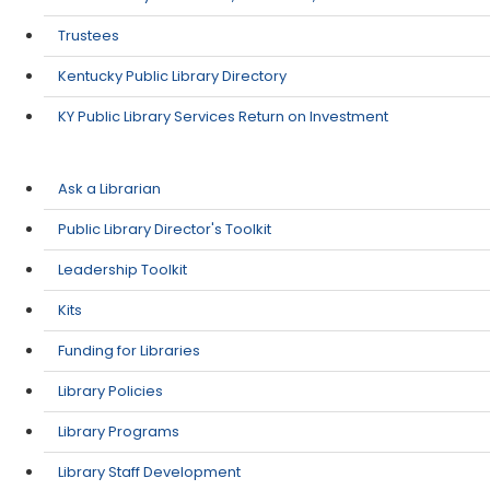
Trustees
Kentucky Public Library Directory
KY Public Library Services Return on Investment
Ask a Librarian
Public Library Director's Toolkit
Leadership Toolkit
Kits
Funding for Libraries
Library Policies
Library Programs
Library Staff Development