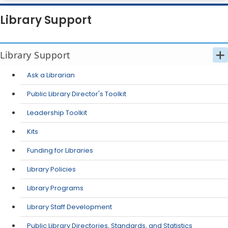
Library Support
Library Support
Ask a Librarian
Public Library Director's Toolkit
Leadership Toolkit
Kits
Funding for Libraries
Library Policies
Library Programs
Library Staff Development
Public Library Directories, Standards, and Statistics