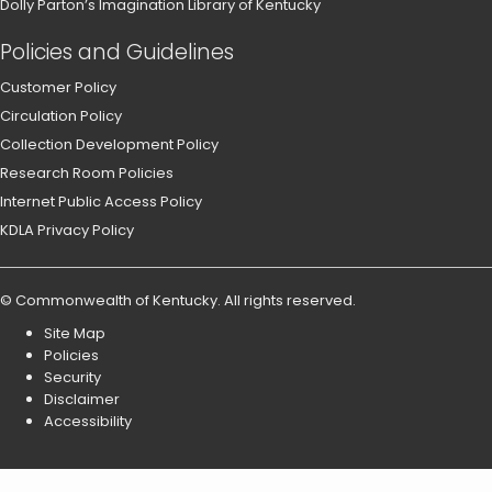
Dolly Parton’s Imagination Library of Kentucky
Policies and Guidelines
Customer Policy
Circulation Policy
Collection Development Policy
Research Room Policies
Internet Public Access Policy
KDLA Privacy Policy
©
Commonwealth of Kentucky
.
All rights reserved.
Site Map
Policies
Security
Disclaimer
Accessibility