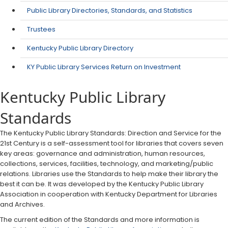
Public Library Directories, Standards, and Statistics
Trustees
Kentucky Public Library Directory
KY Public Library Services Return on Investment
Kentucky Public Library
Standards
​The Kentucky Public Library Standards: Direction and Service for the
21st Century is a self-assessment tool for libraries that covers seven
key areas: governance and administration, human resources,
collections, services, facilities, technology, and marketing/public
relations. Libraries use the Standards to help make their library the
best it can be. It was developed by the Kentucky Public Library
Association in cooperation with Kentucky Department for Libraries
and Archives.
The current edition of the Standards and more information is