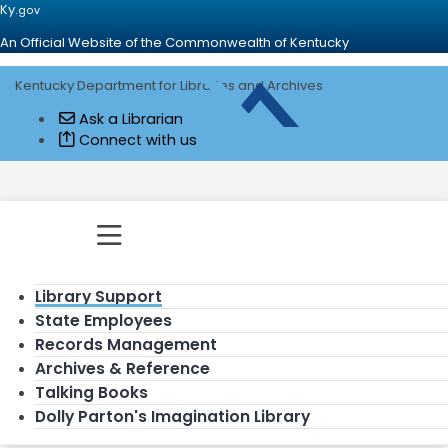
Ky.
gov
An Official Website of the Commonwealth of Kentucky
Kentucky Department for Libraries and Archives
Go to home - Kentucky Department for
Ask a Librarian
Connect with us
Toggle navigation
Library Support
State Employees
Records Management
Archives & Reference
Talking Books
Dolly Parton's Imagination Library