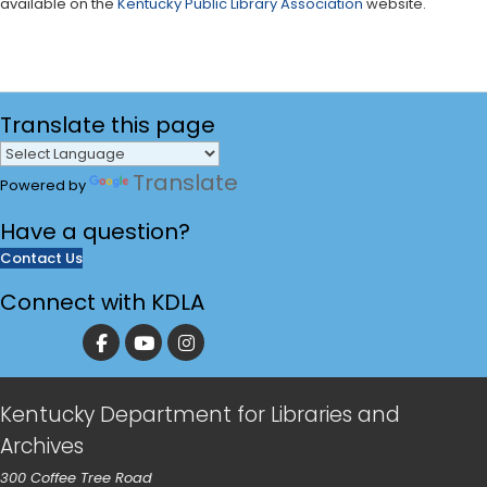
available on the
Kentucky Public Library Association
website.
Translate
this page
Translate
Powered by
Have a
question?
Contact Us
Connect with KDLA
Kentucky Department for Libraries and
Archives
300 Coffee Tree Road