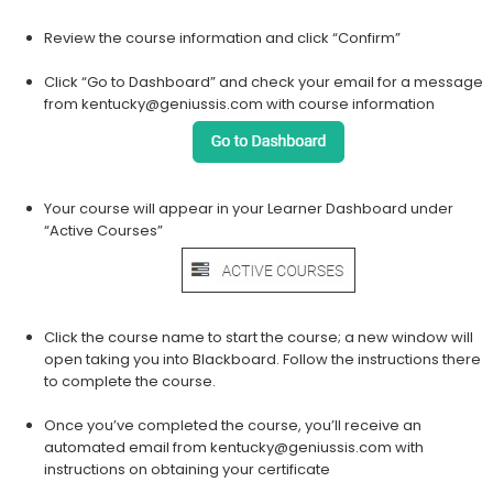
Review the course information and click “Confirm”
Click “Go to Dashboard” and check your email for a message
from kentucky@geniussis.com with course information
Your course will appear in your Learner Dashboard under
“Active Courses”
Click the course name to start the course; a new window will
open taking you into Blackboard. Follow the instructions there
to complete the course.
Once you’ve completed the course, you’ll receive an
automated email from kentucky@geniussis.com with
instructions on obtaining your certificate