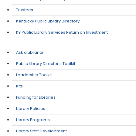
Trustees
Kentucky Public Library Directory
KY Public Library Services Return on Investment
Ask a Librarian
Public Library Director's Toolkit
Leadership Toolkit
Kits
Funding for Libraries
Library Policies
Library Programs
Library Staff Development