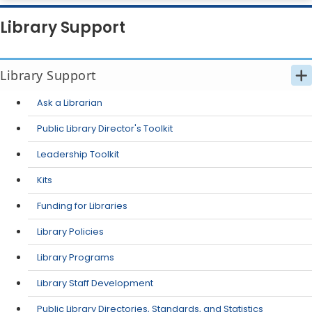
Library Support
Library Support
Ask a Librarian
Public Library Director's Toolkit
Leadership Toolkit
Kits
Funding for Libraries
Library Policies
Library Programs
Library Staff Development
Public Library Directories, Standards, and Statistics