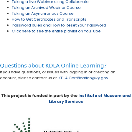
Taking a Live Webinar using Collaborate
Taking an Archived Webinar Course
Taking an Asynchronous Course
How to Get Certificates and Transcripts
Password Rules and How to Reset Your Password
Click here to see the entire playlist on YouTube
​​Questions about KDLA Online Learning?
​If you have questions, or issues with logging in or creating an
account, please contact us at :​​
KDLA.Certification@ky.gov
.
This project is funded in part by the
Institute of Museum and
Library Services