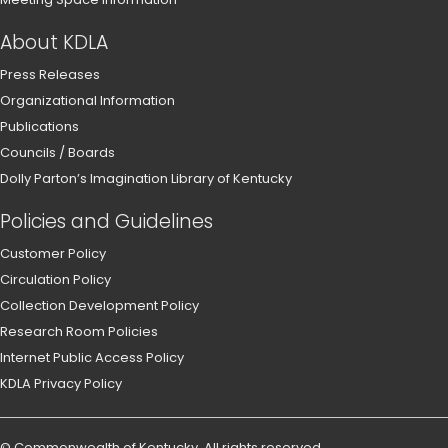
About KDLA
Press Releases
Organizational Information
Publications
Councils / Boards
Dolly Parton’s Imagination Library of Kentucky
Policies and Guidelines
Customer Policy
Circulation Policy
Collection Development Policy
Research Room Policies
Internet Public Access Policy
KDLA Privacy Policy
©
Commonwealth of Kentucky
.
All rights reserved.