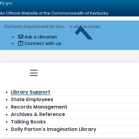
Ky.
gov
An Official Website of the Commonwealth of Kentucky
Kentucky Department for Libraries and Archives
Go to home - Kentucky Department for
Ask a Librarian
Connect with us
Toggle navigation
Library Support
State Employees
Records Management
Archives & Reference
Talking Books
Dolly Parton's Imagination Library