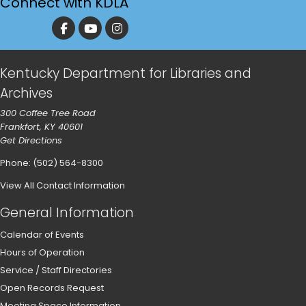
Connect with KDLA
Kentucky Department for Libraries and
Archives
300 Coffee Tree Road
Frankfort, KY 40601
Get Directions
Phone: (502) 564-8300
View All Contact Information
General Information
Calendar of Events
Hours of Operation
Service / Staff Directories
Open Records Request
Meeting Space Information