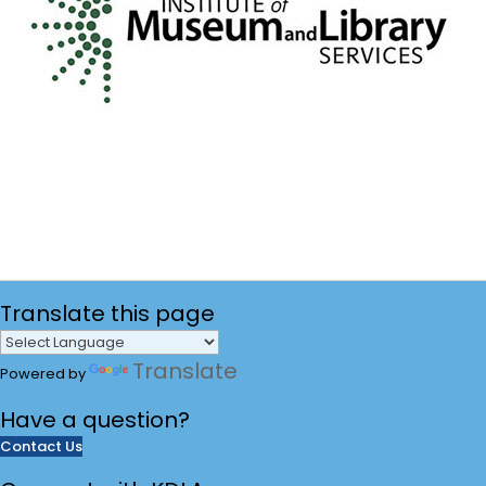
Translate
this page
Translate
Powered by
Have a
question?
Contact Us