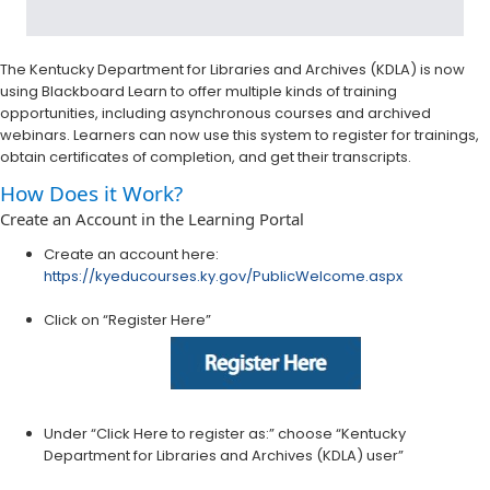
The Kentucky Department for Libraries and Archives (KDLA) is now
using Blackboard Learn to offer multiple kinds of training
opportunities, including asynchronous courses and archived
webinars. Learners can now use this system to register for trainings,
obtain certificates of completion, and get their transcripts.
How Does it Work?
Create an Account in the Learning Portal
Create an account here:
https://kyeducourses.ky.gov/PublicWelcome.aspx
Click on “Register Here”
Under “Click Here to register as:” choose “Kentucky
Department for Libraries and Archives (KDLA) user”