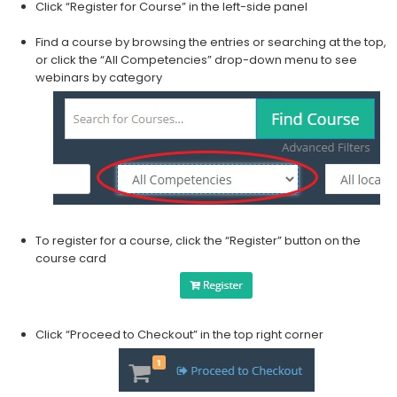
Click “Register for Course” in the left-side panel
Find a course by browsing the entries or searching at the top,
or click the “All Competencies” drop-down menu to see
webinars by category
​To register for a course, click the “Register” button on the
course card
Click “Proceed to Checkout” in the top right corner