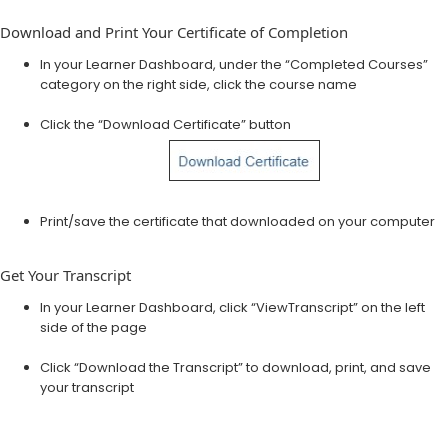
Download and Print Your Certificate of Completion
In your Learner Dashboard, under the “Completed Courses”
category on the right side, click the course name
Click the “Download Certificate” button
Print/save the certificate that downloaded on your computer
Get Your Transcript
In your Learner Dashboard, click “View​Transcript” on the left
side of the page
Click “Download the Transcript” to download, print, and save
your transcript