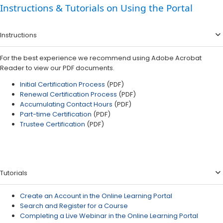
Instructions & Tutorials on Using the Portal
Instructions
For the best experience we recommend using Adobe Acrobat
Reader to view our PDF documents.
Initial Certification Process
(PDF)​​
Renewal Certification Process
(PDF)
Accumulating Contact Hours​
(PDF)
Part-time Certification
(PDF)
Trustee Certification​​
(PDF)​
Tutorials
Create an Account in the Online Learning Portal
Search and Register for a Course
Completing a Live Webinar in the Online Learning Portal