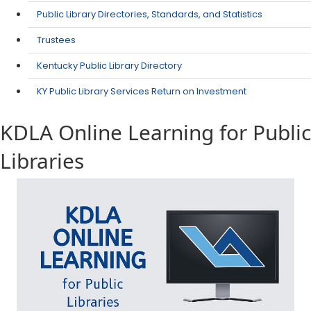
Public Library Directories, Standards, and Statistics
Trustees
Kentucky Public Library Directory
KY Public Library Services Return on Investment
KDLA Online Learning for Public
Libraries