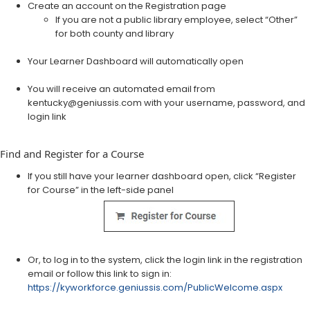
Create an account on the Registration page​
​If you are not a public library employee, select “Other”
for both county and library
Your Learner Dashboard will automatically open
You will receive an automated email from
kentucky@geniussis.com with your username, password, and
login link
Find and Register for a Course
If you still have your learner dashboard open, click “Register
for Course” in the left-side panel
Or, to log in to the system, click the login link in the registration
email or follow this link to sign in:
https://kyworkforce.geniussis.com/PublicWelcome.aspx