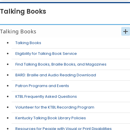
Talking Books
Talking Books
Talking Books
Eligibility for Talking Book Service
Find Talking Books, Braille Books, and Magazines
​BARD: Braille and Audio Reading Download
Patron Programs and Events
KTBL Frequently Asked Questions
Volunteer for the KTBL Recording Program
​Kentucky Talking Book Library Policies
Resources for People with Visual or Print Disabilities