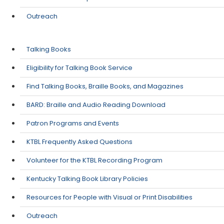
Outreach
Talking Books
Eligibility for Talking Book Service
Find Talking Books, Braille Books, and Magazines
​BARD: Braille and Audio Reading Download
Patron Programs and Events
KTBL Frequently Asked Questions
Volunteer for the KTBL Recording Program
​Kentucky Talking Book Library Policies
Resources for People with Visual or Print Disabilities
Outreach