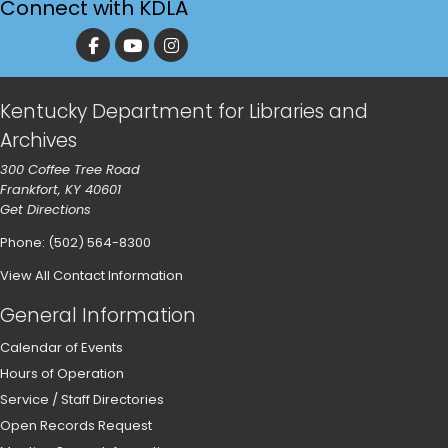
Connect with KDLA
Kentucky Department for Libraries and
Archives
300 Coffee Tree Road
Frankfort, KY 40601
Get Directions
Phone: (502) 564-8300
View All Contact Information
General Information
Calendar of Events
Hours of Operation
Service / Staff Directories
Open Records Request