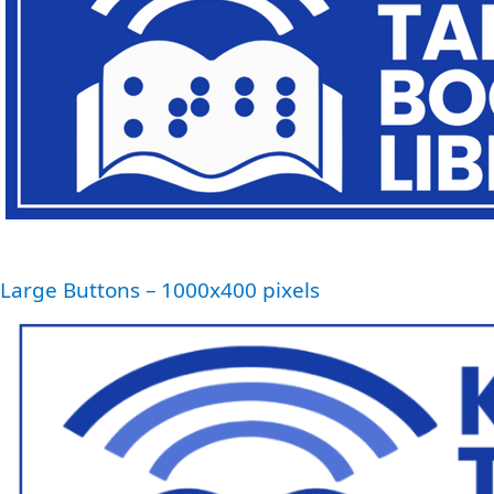
Large Buttons – 1000x400 pixels