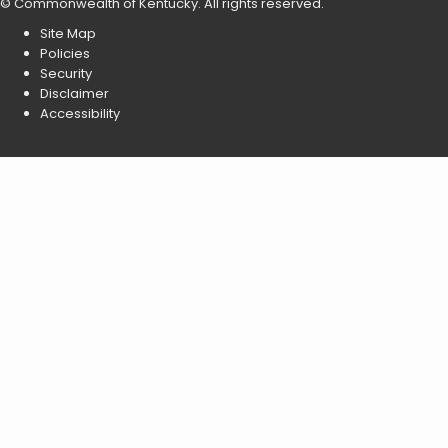
©
Commonwealth of Kentucky
.
All rights reserved.
Site Map
Policies
Security
Disclaimer
Accessibility