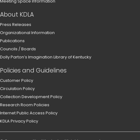
Meeting Space Information
About KDLA
Press Releases
Organizational Information
Publications
Councils / Boards
Dolly Parton’s Imagination Library of Kentucky
Policies and Guidelines
Customer Policy
Circulation Policy
Collection Development Policy
Research Room Policies
Internet Public Access Policy
KDLA Privacy Policy