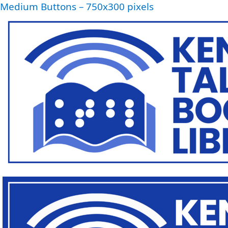
Medium Buttons – 750x300 pixels