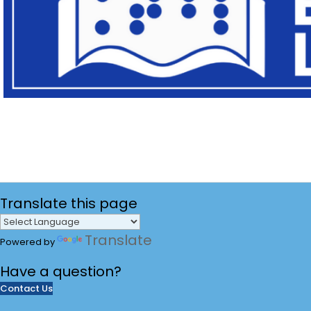
Translate
this page
Translate
Powered by
Have a
question?
Contact Us