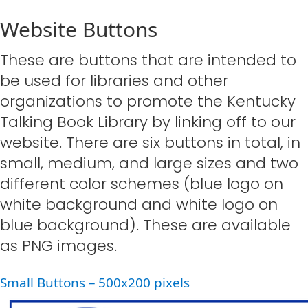
Website Buttons
These are buttons that are intended to
be used for libraries and other
organizations to promote the Kentucky
Talking Book Library by linking off to our
website. There are six buttons in total, in
small, medium, and large sizes and two
different color schemes (blue logo on
white background and white logo on
blue background). These are available
as PNG images.​
Small Buttons – 500x200 pixels