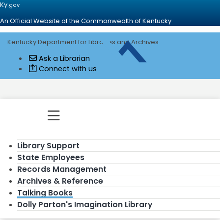
Ky.
gov
An Official Website of the Commonwealth of Kentucky
Kentucky Department for Libraries and Archives
Go to home - Kentucky Department for
Ask a Librarian
Connect with us
Toggle navigation
Library Support
State Employees
Records Management
Archives & Reference
Talking Books
Dolly Parton's Imagination Library