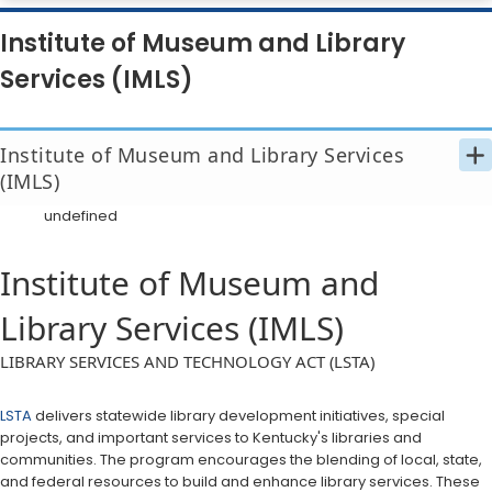
Institute of Museum and Library
Services (IMLS)
Institute of Museum and Library Services 
(IMLS)
undefined
Institute of Museum and
Library Services (IMLS)
​​​​​​​​LIBRARY SERVICES AND TECHNOLOGY ACT (LSTA)
LSTA
delivers statewide library development initiatives, special
projects, and important services to Kentucky's libraries and
communities. The program encourages the blending of local, state,
and federal resources to build and enhance library services. These