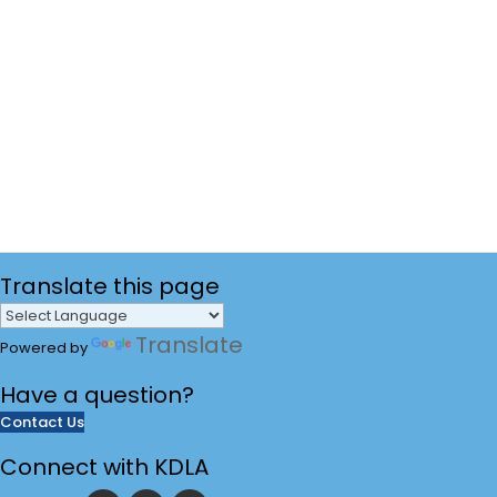
Translate
this page
Translate
Powered by
Have a
question?
Contact Us
Connect with KDLA