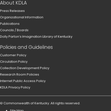
About KDLA
Press Releases
Organizational Information
Publications
Councils / Boards
Dolly Parton’s Imagination Library of Kentucky
Policies and Guidelines
Customer Policy
Circulation Policy
Collection Development Policy
Research Room Policies
Internet Public Access Policy
KDLA Privacy Policy
©
Commonwealth of Kentucky
.
All rights reserved.
Site Map