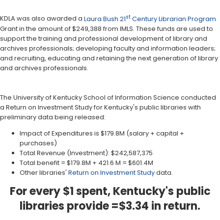
st
KDLA was also awarded a
Laura Bush 21
Century Librarian Program
Grant in the amount of $249,388 from IMLS. These funds are used to
support the training and professional development of library and
archives professionals; developing faculty and information leaders;
and recruiting, educating and retaining the next generation of library
and archives professionals.
The University of Kentucky School of Information Science conducted
a Return on Investment Study for Kentucky's public libraries with
preliminary data being released:
Impact of Expenditures is $179.8M (salary + capital +
purchases)
Total Revenue (Investment): $242,587,375
Total benefit = $179.8M + 421.6 M = $601.4M
Other libraries'
Return on Investment Study
data.
For every $1 spent, Kentucky's public
libraries provide =$3.34 in return.​