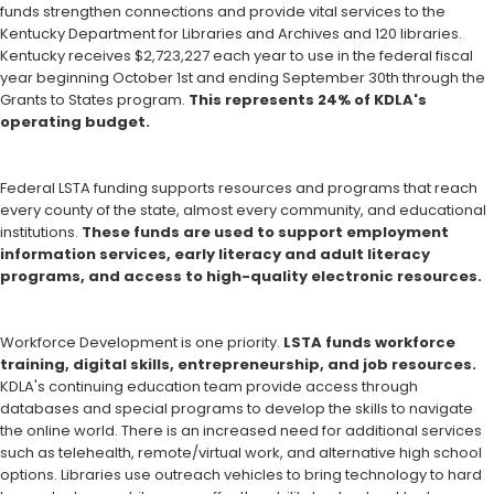
funds strengthen connections and provide vital services to the
Kentucky Department for Libraries and Archives and 120 libraries.
Kentucky receives $2,723,227 each year to use in the federal fiscal
year beginning October 1st and ending September 30th through the
Grants to States program.
This represents 24% of KDLA's
operating budget.
Federal LSTA funding supports resources and programs that reach
every county of the state, almost every community, and educational
institutions.
These funds are used to support employment
information services, early literacy and adult literacy
programs, and access to high-quality electronic resources.
Workforce Development is one priority.
LSTA funds workforce
training, digital skills, entrepreneurship, and job resources.
KDLA's continuing education team provide access through
databases and special programs to develop the skills to navigate
the online world. There is an increased need for additional services
such as telehealth, remote/virtual work, and alternative high school
options. Libraries use outreach vehicles to bring technology to hard