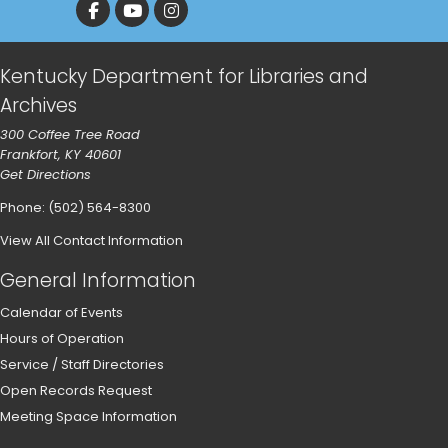
Kentucky Department for Libraries and
Archives
300 Coffee Tree Road
Frankfort, KY 40601
Get Directions
Phone: (502) 564-8300
View All Contact Information
General Information
Calendar of Events
Hours of Operation
Service / Staff Directories
Open Records Request
Meeting Space Information