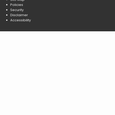
Policies
Security
Disclaimer
Accessibility