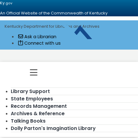
Ky.
gov
An Official Website of the Commonwealth of Kentucky
Kentucky Department for Libraries and Archives
Go to home - Kentucky Department for
Ask a Librarian
Connect with us
Toggle navigation
Library Support
State Employees
Records Management
Archives & Reference
Talking Books
Dolly Parton's Imagination Library