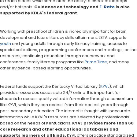
to reach places while some offer the ability to check out laptops
and/or hotspots.
Guidance on technology and
E-Rate
is also
supported by KDLA's federal grant.
Working with preschool children is incredibly important for brain
development and future literacy skills attainment. LSTA supports
youth
and young adults through early literacy training, access to
special collections, programming conferences and meetings, online
resources, continuing education through coursework and
conferences, family literacy programs like
Prime Time
, and many
other evidence-based learning opportunities.
Federal funds support the Kentucky Virtual Library (
KYVL
), which
provides resources accessible 24/7 online. It is important for
students to access quality vetted information through a consortium
like KYVL, which they can access from their earliest years through
post-secondary education. The internet is fraught with inaccurate
information while KYVL's resources are selected by professionals
based on the needs of Kentuckians.
KYVL provides more than 60
core research and other educational databases and
supports learners of all kinds.
KYVL offers practice standardized