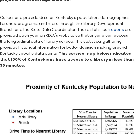
Collect and provide data on Kentucky's population, demographics,
libraries, programs, and more through the Library Development
Branch and the State Data Coordinator. These statistical
reports
are
provided each year on KDLA's website so that anyone can access
the longitudinal data of library service. This statistical gathering
provides historical information for better decision making around
Kentucky specific data points.
This service map below indicates
that 100% of Kentuckians have access to a library in less than
30 minutes.