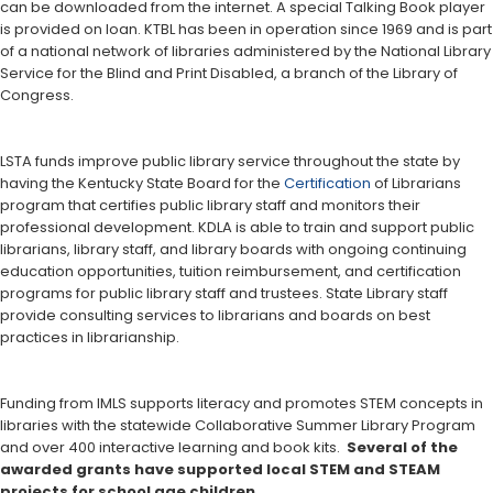
can be downloaded from the internet. A special Talking Book player
is provided on loan. KTBL has been in operation since 1969 and is part
of a national network of libraries administered by the National Library
Service for the Blind and Print Disabled, a branch of the Library of
Congress.
LSTA funds improve public library service throughout the state by
having the Kentucky State Board for the
Certification
of Librarians
program that certifies public library staff and monitors their
professional development. KDLA is able to train and support public
librarians, library staff, and library boards with ongoing continuing
education opportunities, tuition reimbursement, and certification
programs for public library staff and trustees. State Library staff
provide consulting services to librarians and boards on best
practices in librarianship.
Funding from IMLS supports literacy and promotes STEM concepts in
libraries with the statewide Collaborative Summer Library Program
and over 400 interactive learning and book kits.
Several of the
awarded grants have supported local STEM and STEAM
projects for school age children.​