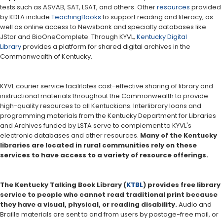
tests such as ASVAB, SAT, LSAT, and others. Other
resources
provided
by KDLA include
TeachingBooks
to support reading and literacy, as
well as online access to Newsbank and specialty databases like
JStor and BioOneComplete. Through KYVL,
Kentucky Digital
Library
provides a platform for shared digital archives in the
Commonwealth of Kentucky.
KYVL courier service facilitates cost-effective sharing of library and
instructional materials throughout the Commonwealth to provide
high-quality resources to all Kentuckians. Interlibrary loans and
programming materials from the Kentucky Department for Libraries
and Archives funded by LSTA serve to complement to KYVL's
electronic databases and other resources.
Many of the Kentucky
libraries are located in rural communities rely on these
services to have access to a variety of resource offerings.
The Kentucky Talking Book Library (
KTBL
) provides free library
service to people who cannot read traditional print because
they have a visual, physical, or reading disability.
Audio and
Braille materials are sent to and from users by postage-free mail, or