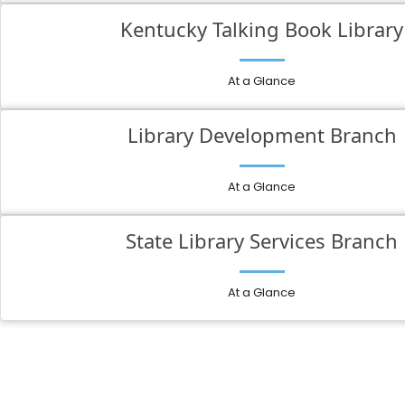
Kentucky Talking Book Library
At a Glance
Library Development Branch
At a Glance
State Library Services Branch
At a Glance