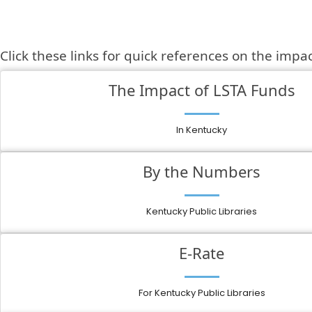
Click these links for quick references on the impa
The Impact of LSTA Funds
In Kentucky
By the Numbers
Kentucky Public Libraries
E-Rate
For Kentucky Public Libraries